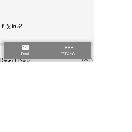
Email
ESPAÑOL
See All
Recent Posts