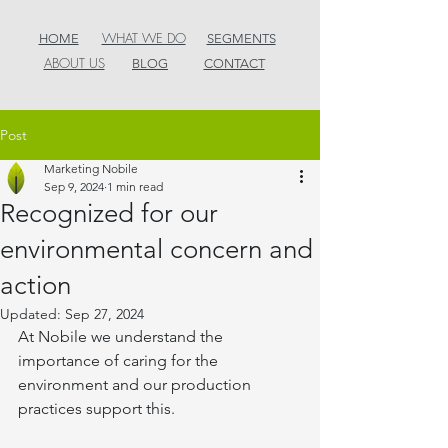
WHAT WE DO
HOME
SEGMENTS
ABOUT US
BLOG
CONTACT
Post
Marketing Nobile
Sep 9, 2024
1 min read
Recognized for our
environmental concern and
action
Updated:
Sep 27, 2024
At Nobile we understand the 
importance of caring for the 
environment and our production 
practices support this.