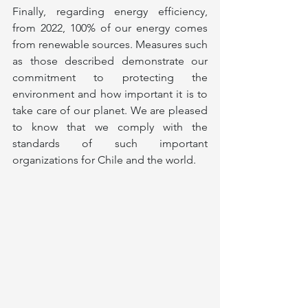
Finally, regarding energy efficiency, 
from 2022, 100% of our energy comes 
from renewable sources. Measures such 
as those described demonstrate our 
commitment to protecting the 
environment and how important it is to 
take care of our planet. We are pleased 
to know that we comply with the 
standards of such important 
organizations for Chile and the world.