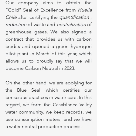
Our company aims to obtain the 
“Gold” Seal of Excellence from 
Huella 
Chile
 after certifying the 
quantification
 , 
reduction
 of waste and 
neutralization
 of 
greenhouse gases. We also signed a 
contract that provides us with carbon 
credits and opened a green hydrogen 
pilot plant in March of this year, which 
allows us to proudly say that we will 
become Carbon Neutral in 2023.
On the other hand, we are applying for 
the Blue Seal, which certifies our 
conscious practices in water care. In this 
regard, we form the Casablanca Valley 
water community, we keep records, we 
use consumption meters, and we have 
a water-neutral production process.